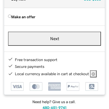
Make an offer
Next
Free transaction support
Secure payments
Local currency available in cart at checkout
Need help? Give us a call.
480-651-9741