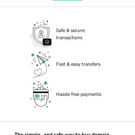
Safe & secure
transactions
Fast & easy transfers
Hassle free payments
The simple, and safe way to buy domain