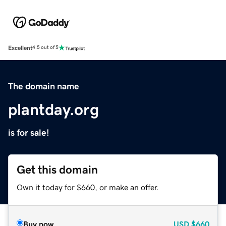
Excellent
4.5 out of 5
The domain name
plantday.org
is for sale!
Get this domain
Own it today for $660, or make an offer.
Buy now
USD
$660