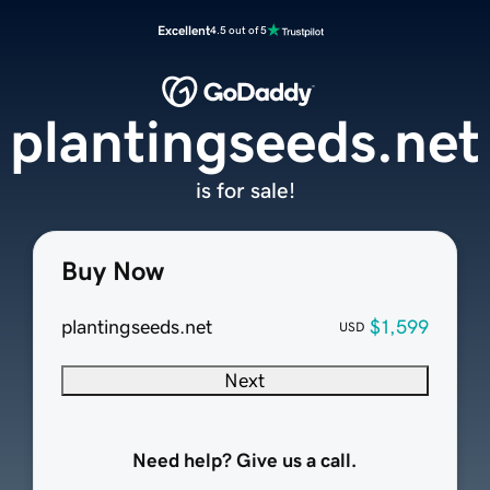
Excellent
4.5 out of 5
plantingseeds.net
is for sale!
Buy Now
plantingseeds.net
$1,599
USD
Next
Need help? Give us a call.