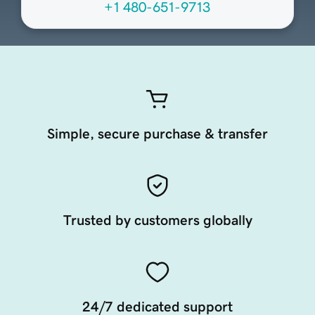
+1 480-651-9713
Simple, secure purchase & transfer
Trusted by customers globally
24/7 dedicated support