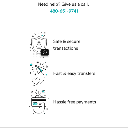
Need help? Give us a call.
480-651-9741
Safe & secure
transactions
Fast & easy transfers
Hassle free payments