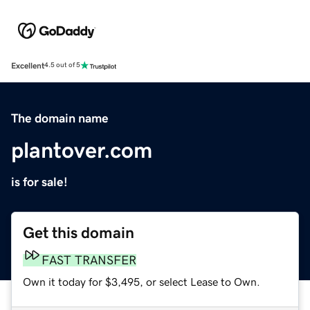
Excellent
4.5 out of 5
The domain name
plantover.com
is for sale!
Get this domain
FAST TRANSFER
Own it today for $3,495, or select Lease to Own.