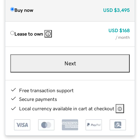
Buy now
USD
$3,495
USD
$168
Lease to own
/ month
Next
Free transaction support
Secure payments
Local currency available in cart at checkout