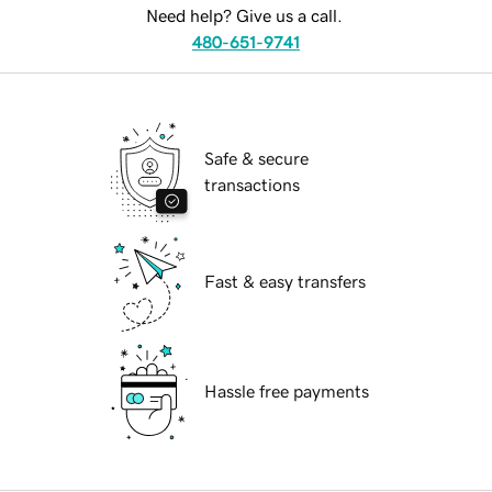
Need help? Give us a call.
480-651-9741
Safe & secure
transactions
Fast & easy transfers
Hassle free payments