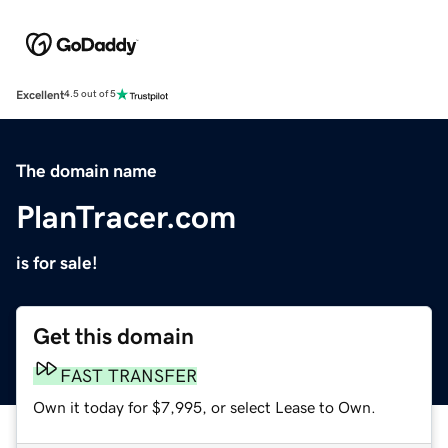
Excellent
4.5 out of 5
The domain name
PlanTracer.com
is for sale!
Get this domain
FAST TRANSFER
Own it today for $7,995, or select Lease to Own.