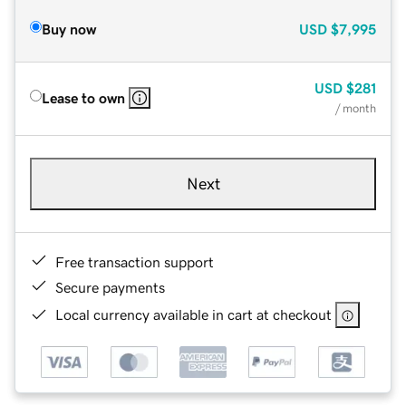
Buy now
USD
$7,995
USD
$281
Lease to own
/ month
Next
Free transaction support
Secure payments
Local currency available in cart at checkout