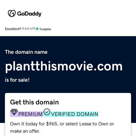
Excellent
4.5 out of 5
The domain name
plantthismovie.com
is for sale!
Get this domain
PREMIUM
VERIFIED DOMAIN
Own it today for $965, or select Lease to Own or
make an offer.