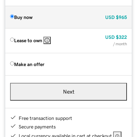
Buy now
USD
$965
USD
$322
Lease to own
/ month
Make an offer
Next
Free transaction support
Secure payments
Local currency available in cart at checkout