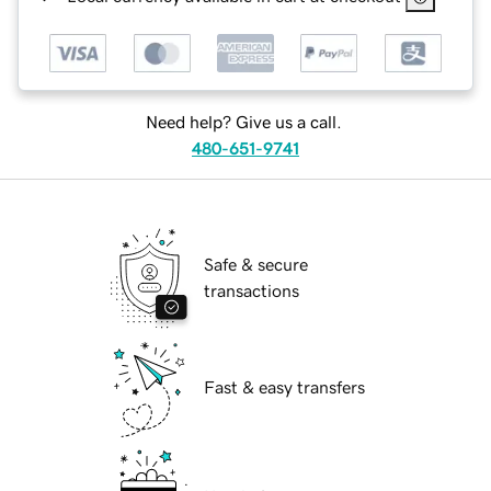
Need help? Give us a call.
480-651-9741
Safe & secure
transactions
Fast & easy transfers