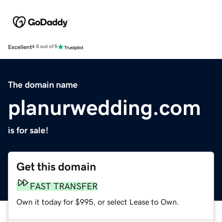
Excellent
4.5 out of 5
The domain name
planurwedding.com
is for sale!
Get this domain
FAST TRANSFER
Own it today for $995, or select Lease to Own.