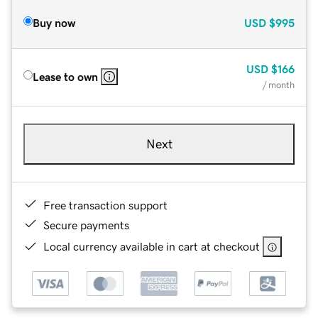
Buy now
USD
$995
USD
$166
Lease to own
/ month
Next
Free transaction support
Secure payments
Local currency available in cart at checkout