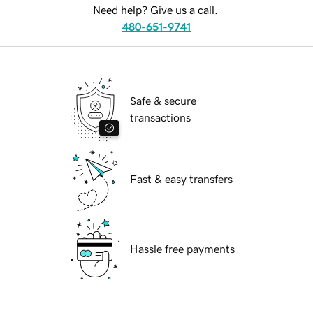
Need help? Give us a call.
480-651-9741
Safe & secure
transactions
Fast & easy transfers
Hassle free payments