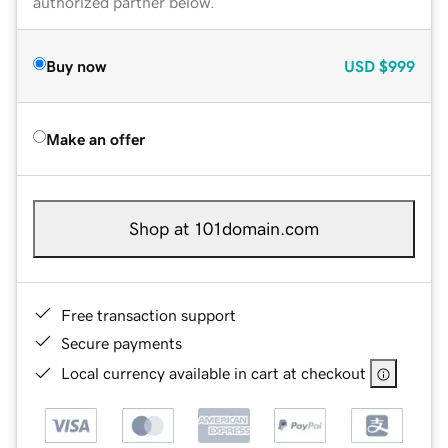
authorized partner below.
Buy now
USD
$999
Make an offer
Shop at 101domain.com
Free transaction support
Secure payments
Local currency available in cart at checkout