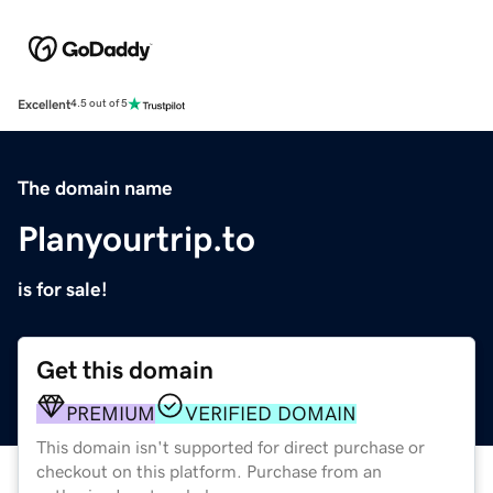
Excellent
4.5 out of 5
The domain name
Planyourtrip.to
is for sale!
Get this domain
PREMIUM
VERIFIED DOMAIN
This domain isn't supported for direct purchase or
checkout on this platform. Purchase from an