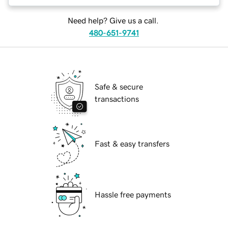
Need help? Give us a call.
480-651-9741
Safe & secure
transactions
Fast & easy transfers
Hassle free payments