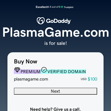
Excellent
4.5 out of 5
PlasmaGame.com
is for sale!
Buy Now
PREMIUM
VERIFIED DOMAIN
plasmagame.com
$100
USD
Next
Need help? Give us a call.