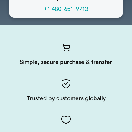
+1 480-651-9713
Simple, secure purchase & transfer
Trusted by customers globally