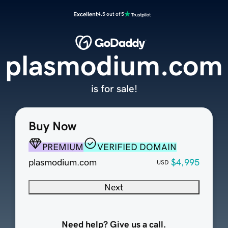
Excellent
4.5 out of 5
plasmodium.com
is for sale!
Buy Now
PREMIUM
VERIFIED DOMAIN
plasmodium.com
$4,995
USD
Next
Need help? Give us a call.