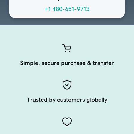
+1 480-651-9713
Simple, secure purchase & transfer
Trusted by customers globally