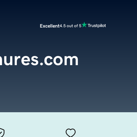
Excellent
4.5 out of 5
hures.com