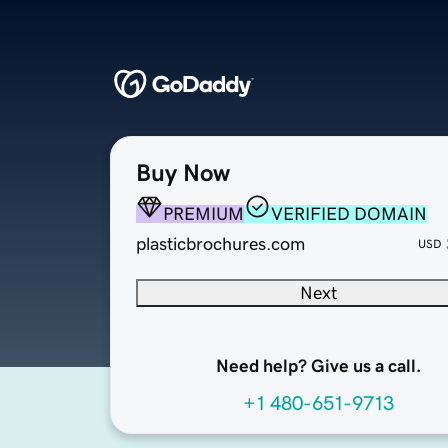
Buy Now
PREMIUM
VERIFIED DOMAIN
plasticbrochures.com
USD
Next
Need help? Give us a call.
+1 480-651-9713