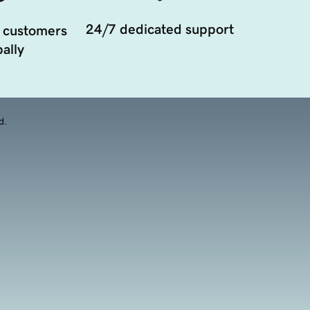
24/7 dedicated support
 customers
ally
d.