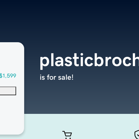
plasticbroc
$1,599
is for sale!