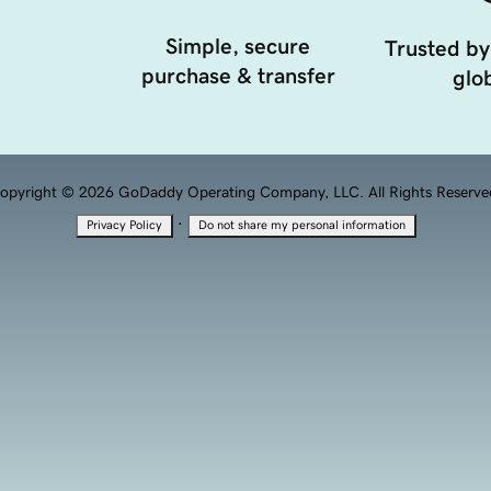
Simple, secure
Trusted by
purchase & transfer
glob
opyright © 2026 GoDaddy Operating Company, LLC. All Rights Reserve
·
Privacy Policy
Do not share my personal information