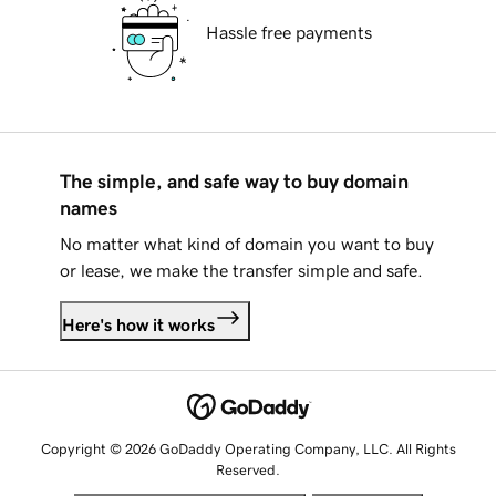
Hassle free payments
The simple, and safe way to buy domain
names
No matter what kind of domain you want to buy
or lease, we make the transfer simple and safe.
Here's how it works
Copyright © 2026 GoDaddy Operating Company, LLC. All Rights
Reserved.