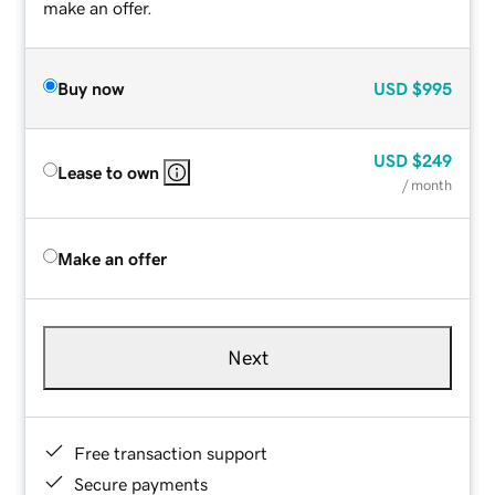
make an offer.
Buy now
USD
$995
USD
$249
Lease to own
/ month
Make an offer
Next
Free transaction support
Secure payments