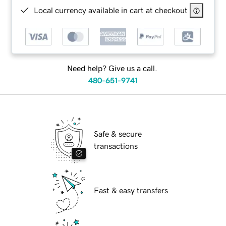
Local currency available in cart at checkout
Need help? Give us a call.
480-651-9741
Safe & secure
transactions
Fast & easy transfers