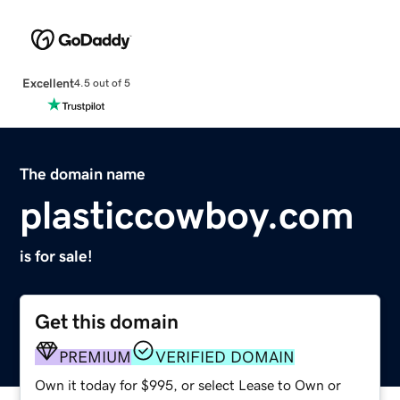
Excellent
4.5 out of 5
The domain name
plasticcowboy.com
is for sale!
Get this domain
PREMIUM
VERIFIED DOMAIN
Own it today for $995, or select Lease to Own or