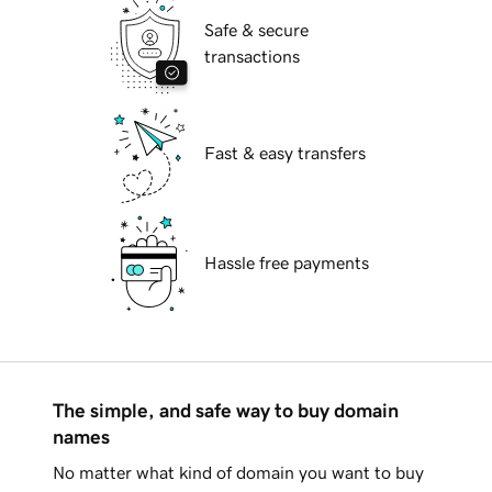
Safe & secure
transactions
Fast & easy transfers
Hassle free payments
The simple, and safe way to buy domain
names
No matter what kind of domain you want to buy