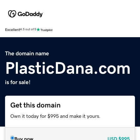
Excellent
4.5 out of 5
The domain name
PlasticDana.com
is for sale!
Get this domain
Own it today for $995 and make it yours.
Buy now
USD
$995