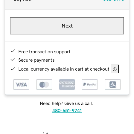
Next
Free transaction support
Secure payments
Local currency available in cart at checkout
Need help? Give us a call.
480-651-9741