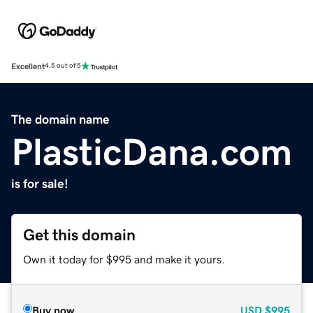
Excellent
4.5 out of 5
The domain name
PlasticDana.com
is for sale!
Get this domain
Own it today for $995 and make it yours.
Buy now
USD
$995