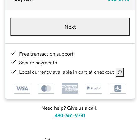
Next
Free transaction support
Secure payments
Local currency available in cart at checkout
Need help? Give us a call.
480-651-9741