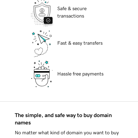
Safe & secure
transactions
Fast & easy transfers
Hassle free payments
The simple, and safe way to buy domain
names
No matter what kind of domain you want to buy