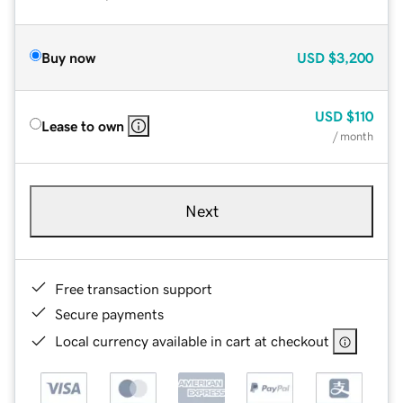
Buy now
USD
$3,200
USD
$110
Lease to own
/ month
Next
Free transaction support
Secure payments
Local currency available in cart at checkout