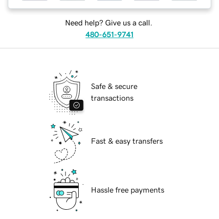
Need help? Give us a call.
480-651-9741
Safe & secure
transactions
Fast & easy transfers
Hassle free payments