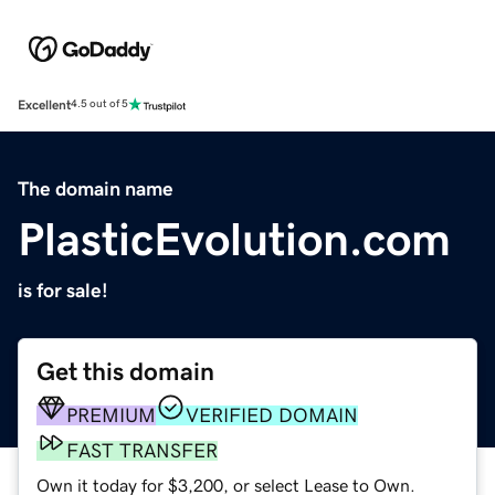
Excellent
4.5 out of 5
The domain name
PlasticEvolution.com
is for sale!
Get this domain
PREMIUM
VERIFIED DOMAIN
FAST TRANSFER
Own it today for $3,200, or select Lease to Own.