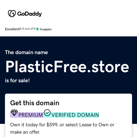
Excellent
4.5 out of 5
The domain name
PlasticFree.store
is for sale!
Get this domain
PREMIUM
VERIFIED DOMAIN
Own it today for $599, or select Lease to Own or
make an offer.