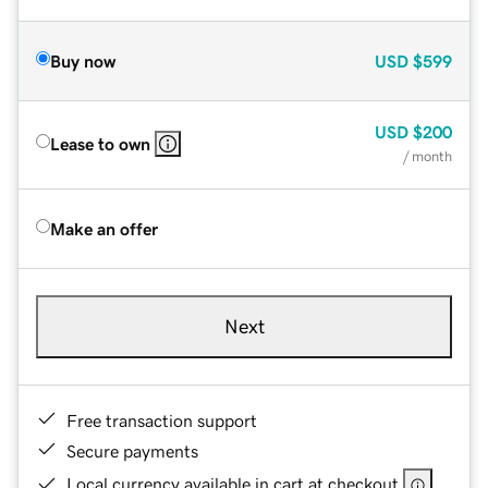
Buy now
USD
$599
USD
$200
Lease to own
/ month
Make an offer
Next
Free transaction support
Secure payments
Local currency available in cart at checkout