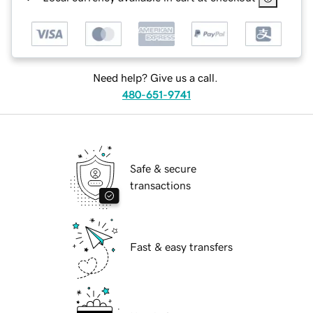
Need help? Give us a call.
480-651-9741
Safe & secure
transactions
Fast & easy transfers