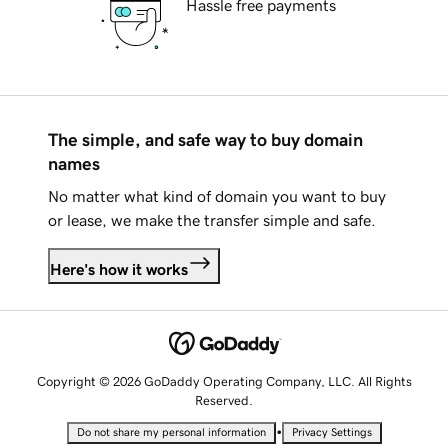
Hassle free payments
The simple, and safe way to buy domain
names
No matter what kind of domain you want to buy
or lease, we make the transfer simple and safe.
Here's how it works
Copyright © 2026 GoDaddy Operating Company, LLC. All Rights
Reserved.
•
Do not share my personal information
Privacy Settings