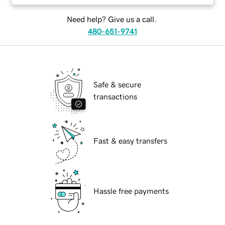
Need help? Give us a call.
480-651-9741
Safe & secure
transactions
Fast & easy transfers
Hassle free payments