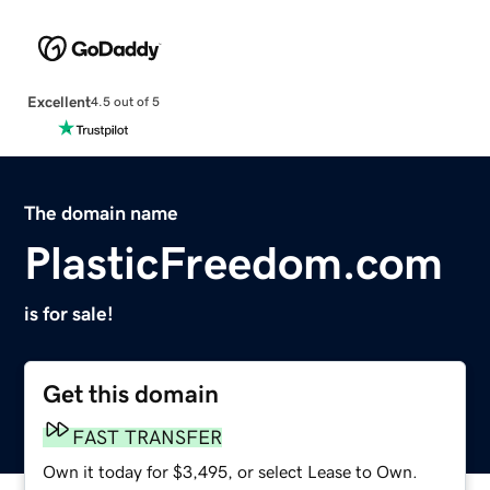
Excellent
4.5 out of 5
The domain name
PlasticFreedom.com
is for sale!
Get this domain
FAST TRANSFER
Own it today for $3,495, or select Lease to Own.