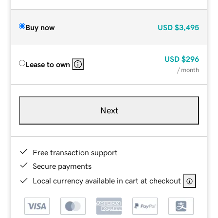
Buy now
USD
$3,495
USD
$296
Lease to own
/ month
Next
Free transaction support
Secure payments
Local currency available in cart at checkout