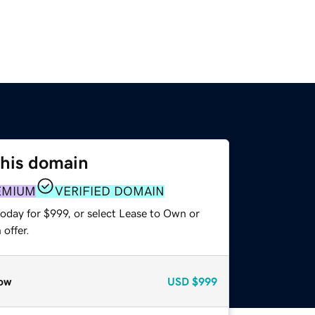
this domain
EMIUM
VERIFIED DOMAIN
oday for $999, or select Lease to Own or
offer.
ow
USD
$999