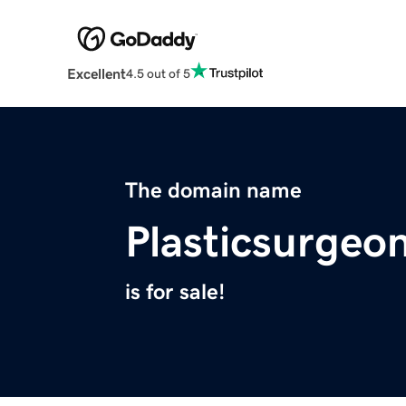
Excellent
4.5 out of 5
The domain name
Plasticsurgeo
is for sale!