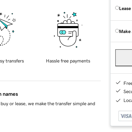
Lease
Make 
sy transfers
Hassle free payments
Fre
Sec
in names
Loca
buy or lease, we make the transfer simple and