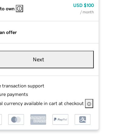
USD
$100
 to own
/ month
an offer
Next
e transaction support
ure payments
l currency available in cart at checkout