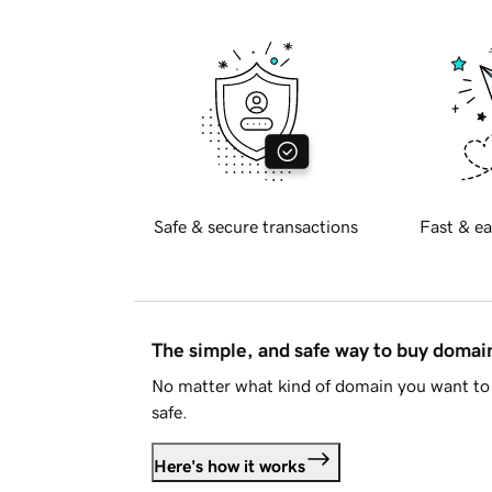
Safe & secure transactions
Fast & ea
The simple, and safe way to buy doma
No matter what kind of domain you want to 
safe.
Here's how it works