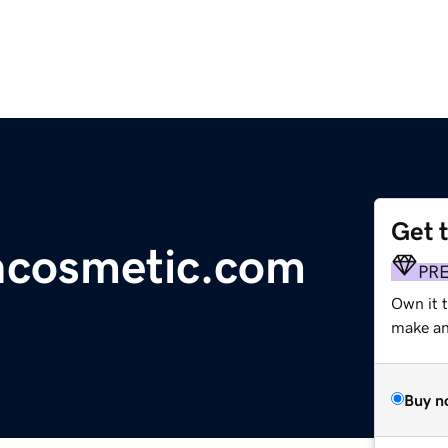
Get 
ncosmetic.com
PR
Own it t
make an 
Buy n