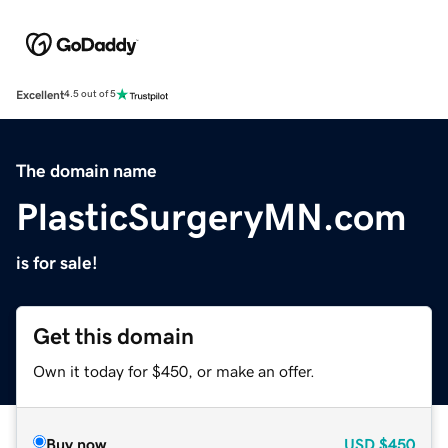
Excellent
4.5 out of 5
The domain name
PlasticSurgeryMN.com
is for sale!
Get this domain
Own it today for $450, or make an offer.
Buy now
USD
$450