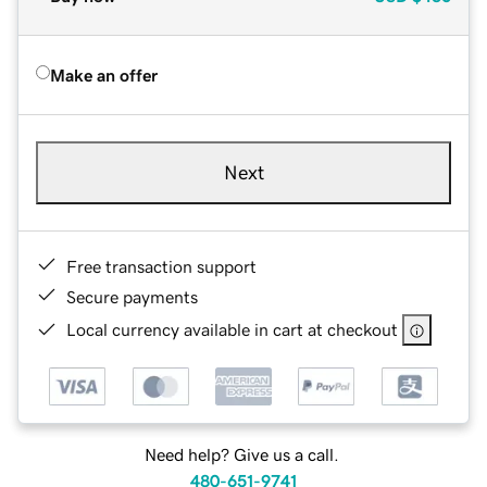
Make an offer
Next
Free transaction support
Secure payments
Local currency available in cart at checkout
Need help? Give us a call.
480-651-9741