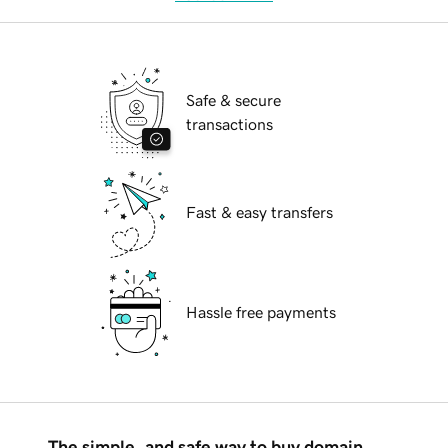
Safe & secure
transactions
Fast & easy transfers
Hassle free payments
The simple, and safe way to buy domain