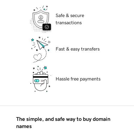
Safe & secure
transactions
Fast & easy transfers
Hassle free payments
The simple, and safe way to buy domain
names