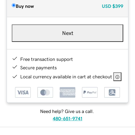
Buy now
USD
$399
Next
Free transaction support
Secure payments
Local currency available in cart at checkout
Need help? Give us a call.
480-651-9741