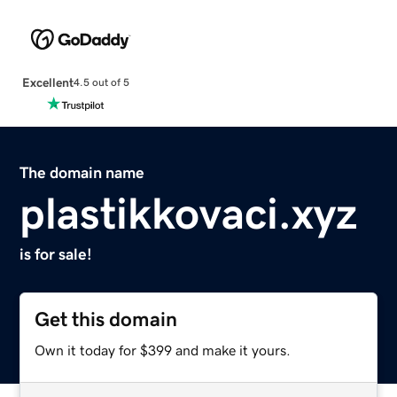
Excellent
4.5 out of 5
The domain name
plastikkovaci.xyz
is for sale!
Get this domain
Own it today for $399 and make it yours.