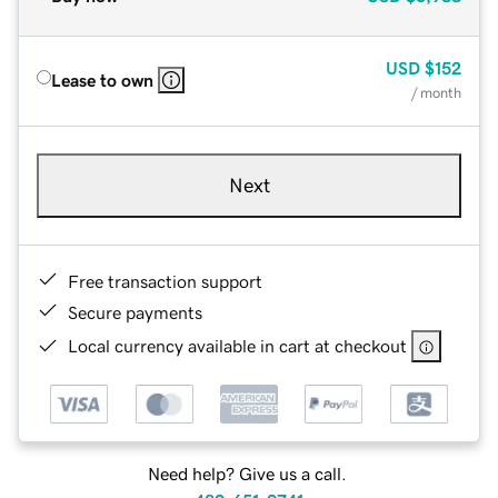
USD
$152
Lease to own
/ month
Next
Free transaction support
Secure payments
Local currency available in cart at checkout
Need help? Give us a call.