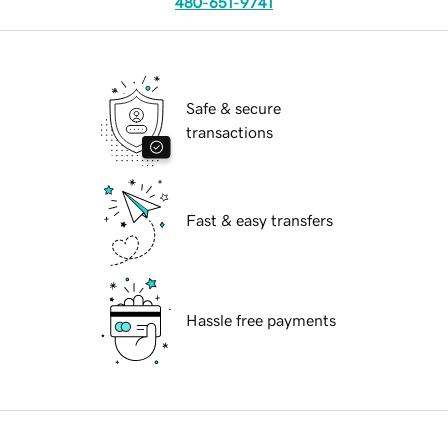
480-651-9741
Safe & secure
transactions
Fast & easy transfers
Hassle free payments