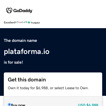
Excellent
4.5 out of 5
The domain name
plataforma.io
is for sale!
Get this domain
Own it today for $6,988, or select Lease to Own.
Buy now
USD
$6,988