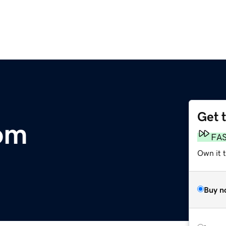
Get 
om
FA
Own it t
Buy n