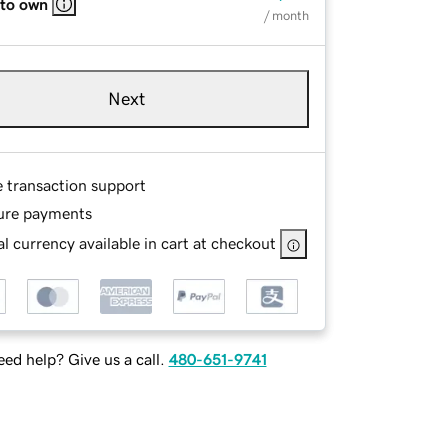
 to own
/ month
Next
e transaction support
ure payments
l currency available in cart at checkout
ed help? Give us a call.
480-651-9741