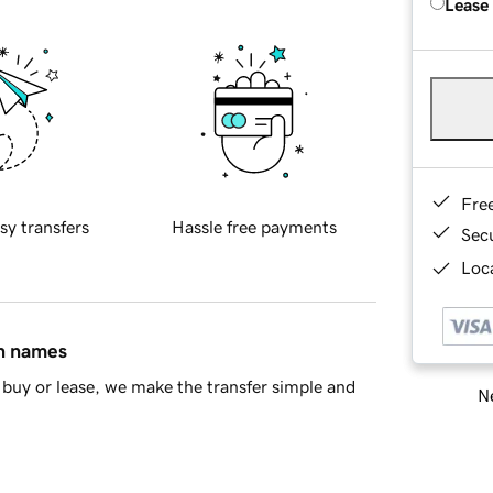
Lease
Fre
sy transfers
Hassle free payments
Sec
Loca
in names
buy or lease, we make the transfer simple and
Ne