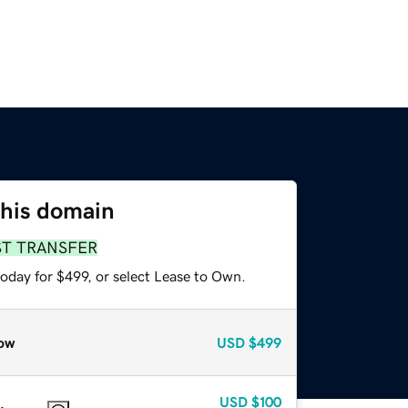
this domain
ST TRANSFER
oday for $499, or select Lease to Own.
ow
USD
$499
USD
$100