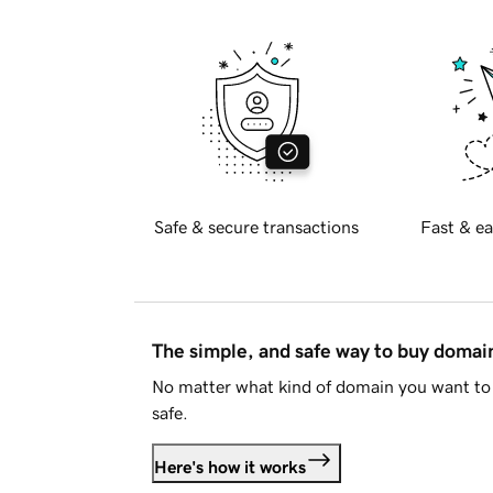
Safe & secure transactions
Fast & ea
The simple, and safe way to buy doma
No matter what kind of domain you want to 
safe.
Here's how it works