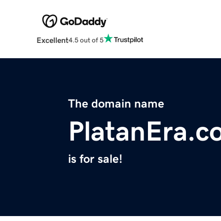
Excellent
4.5 out of 5
The domain name
PlatanEra.c
is for sale!