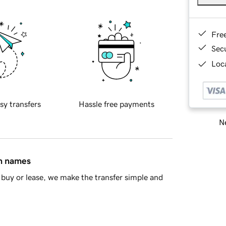
Fre
Sec
Loca
sy transfers
Hassle free payments
Ne
in names
buy or lease, we make the transfer simple and