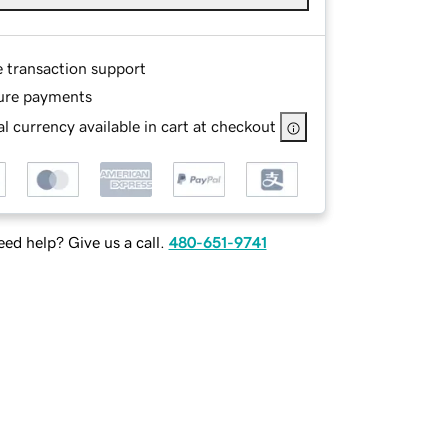
e transaction support
ure payments
l currency available in cart at checkout
ed help? Give us a call.
480-651-9741