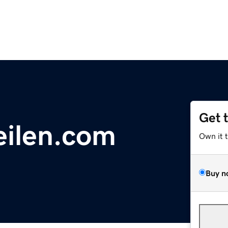
Get 
eilen.com
Own it 
Buy n