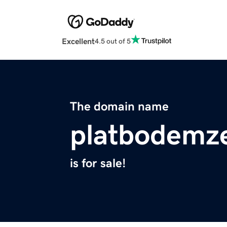
Excellent
4.5 out of 5
The domain name
platbodemz
is for sale!