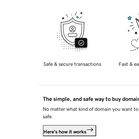
Safe & secure transactions
Fast & ea
The simple, and safe way to buy doma
No matter what kind of domain you want to 
safe.
Here's how it works