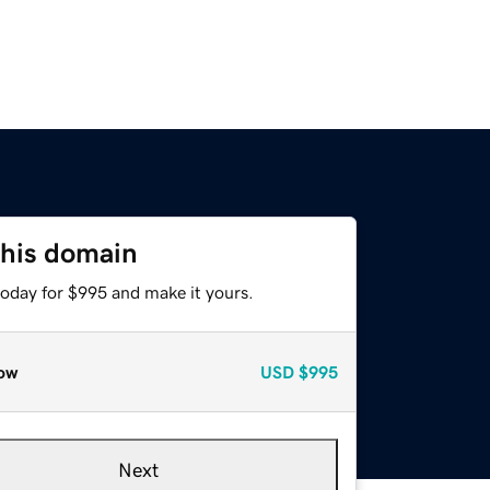
this domain
today for $995 and make it yours.
ow
USD
$995
Next