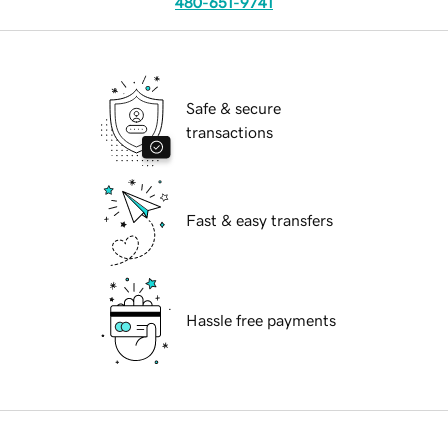
480-651-9741
Safe & secure
transactions
Fast & easy transfers
Hassle free payments