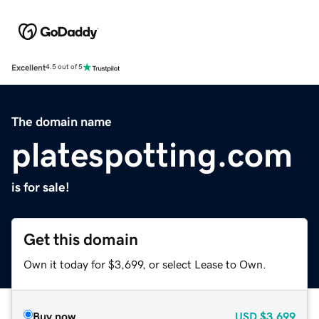
Excellent
4.5 out of 5
The domain name
platespotting.com
is for sale!
Get this domain
Own it today for $3,699, or select Lease to Own.
Buy now
USD
$3,699