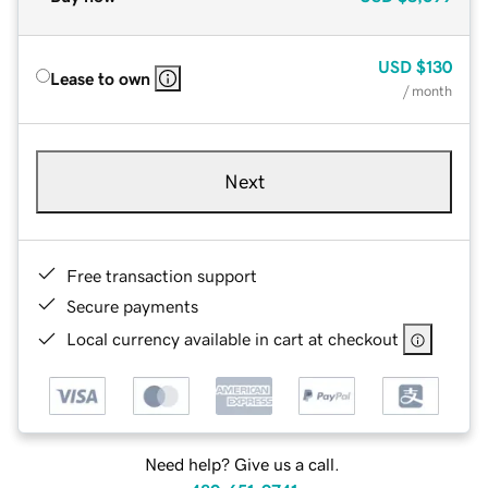
USD
$130
Lease to own
/ month
Next
Free transaction support
Secure payments
Local currency available in cart at checkout
Need help? Give us a call.