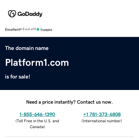
Excellent
4.5 out of 5
The domain name
Platform1.com
is for sale!
Need a price instantly? Contact us now.
1-855-646-1390
+1 781-373-6808
(
Toll Free in the U.S. and
(
International number
)
Canada
)