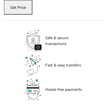
Get Price
Safe & secure
transactions
Fast & easy transfers
Hassle free payments