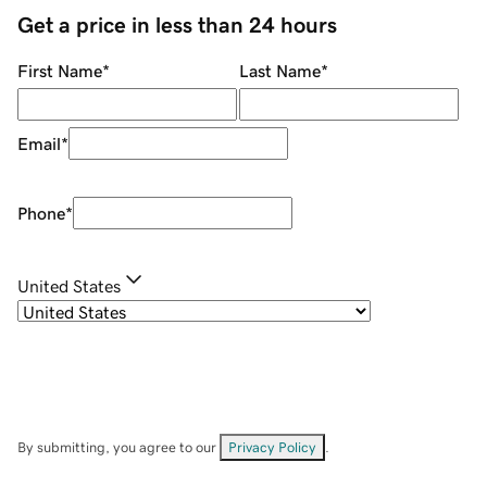
Get a price in less than 24 hours
First Name
*
Last Name
*
Email
*
Phone
*
United States
By submitting, you agree to our
Privacy Policy
.