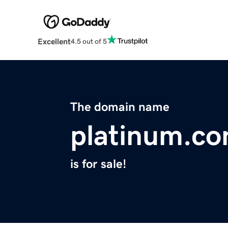
Excellent
4.5 out of 5
The domain name
platinum.co
is for sale!