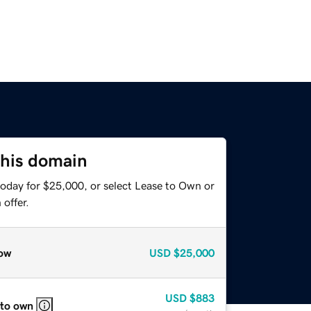
this domain
today for $25,000, or select Lease to Own or
offer.
ow
USD
$25,000
USD
$883
 to own