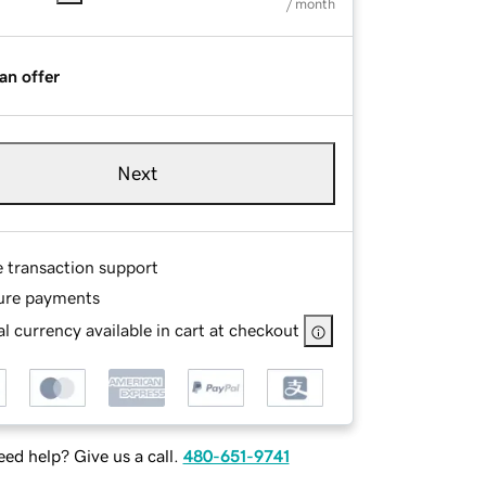
/ month
an offer
Next
e transaction support
ure payments
l currency available in cart at checkout
ed help? Give us a call.
480-651-9741