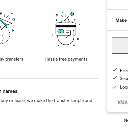
Make 
sy transfers
Hassle free payments
Fre
Sec
Loca
in names
buy or lease, we make the transfer simple and
Ne