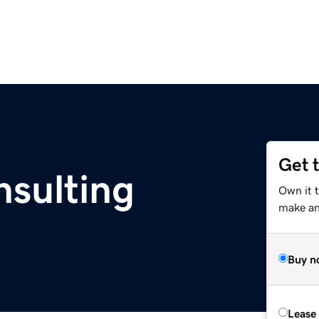
Get 
nsulting
Own it 
make an 
Buy n
Lease