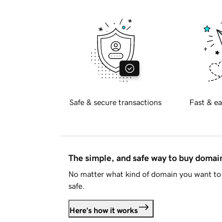
Safe & secure transactions
Fast & ea
The simple, and safe way to buy doma
No matter what kind of domain you want to 
safe.
Here's how it works