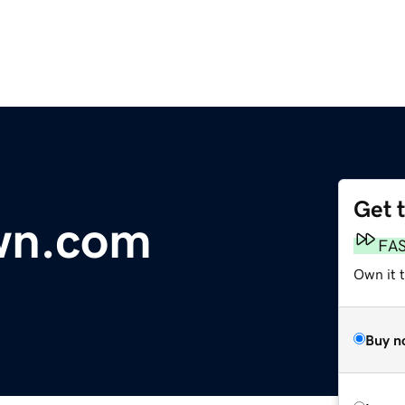
Get 
wn.com
FA
Own it 
Buy n