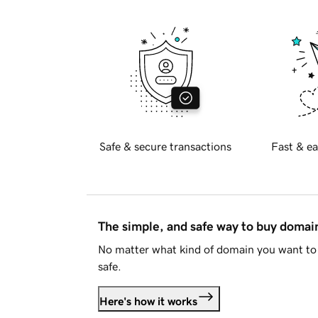
Safe & secure transactions
Fast & ea
The simple, and safe way to buy doma
No matter what kind of domain you want to 
safe.
Here's how it works