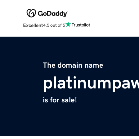
Excellent
4.5 out of 5
The domain name
platinumpa
is for sale!