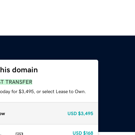
this domain
ST TRANSFER
today for $3,495, or select Lease to Own.
ow
USD
$3,495
USD
$168