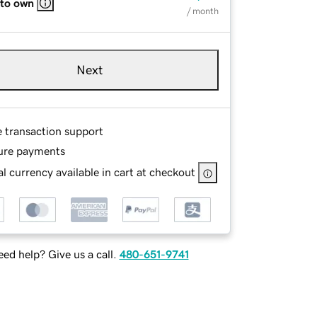
 to own
/ month
Next
e transaction support
ure payments
l currency available in cart at checkout
ed help? Give us a call.
480-651-9741