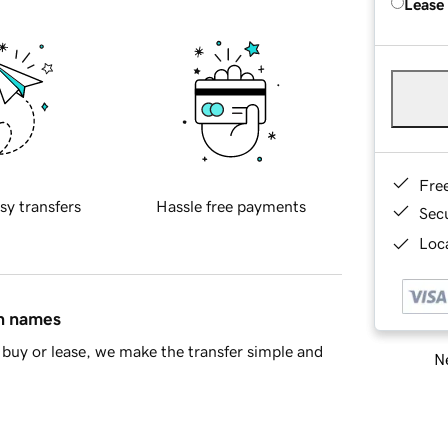
Lease
Fre
sy transfers
Hassle free payments
Sec
Loca
in names
buy or lease, we make the transfer simple and
Ne