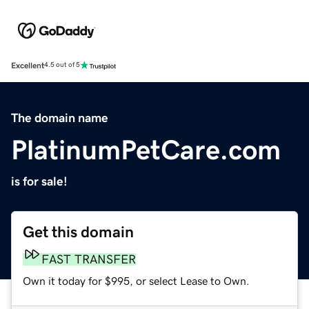
Excellent
4.5 out of 5
The domain name
PlatinumPetCare.com
is for sale!
Get this domain
FAST TRANSFER
Own it today for $995, or select Lease to Own.