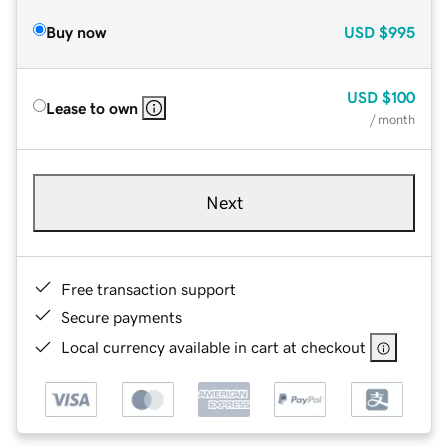
Buy now
USD
$995
USD
$100
Lease to own
/ month
Next
Free transaction support
Secure payments
Local currency available in cart at checkout