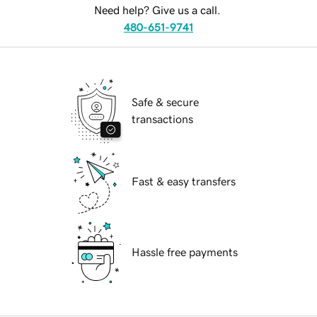
Need help? Give us a call.
480-651-9741
Safe & secure
transactions
Fast & easy transfers
Hassle free payments