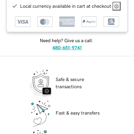
Local currency available in cart at checkout
Need help? Give us a call.
480-651-9741
Safe & secure
transactions
Fast & easy transfers