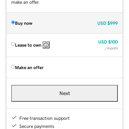
make an offer.
Buy now
USD
$999
USD
$100
Lease to own
/ month
Make an offer
Next
Free transaction support
Secure payments