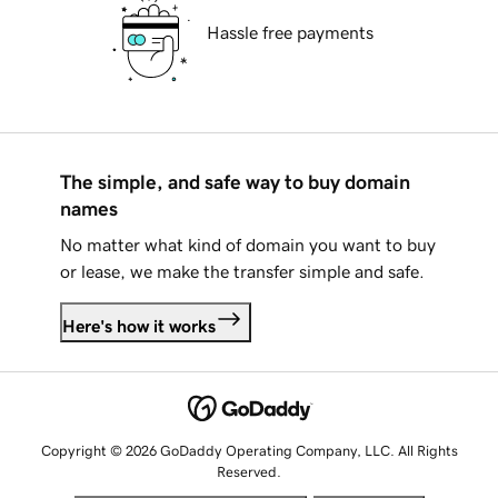
Hassle free payments
The simple, and safe way to buy domain
names
No matter what kind of domain you want to buy
or lease, we make the transfer simple and safe.
Here's how it works
Copyright © 2026 GoDaddy Operating Company, LLC. All Rights
Reserved.