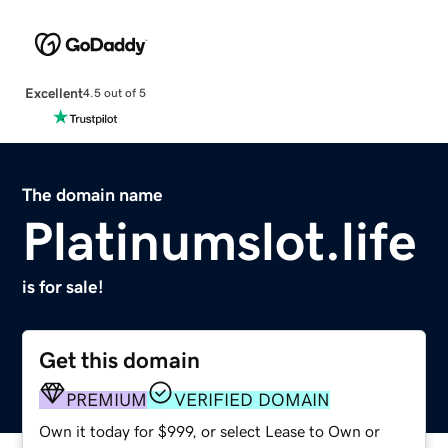
Excellent
4.5 out of 5
The domain name
Platinumslot.life
is for sale!
Get this domain
PREMIUM
VERIFIED DOMAIN
Own it today for $999, or select Lease to Own or