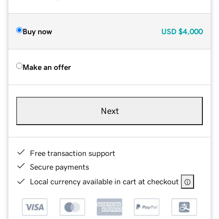
Buy now
USD
$4,000
Make an offer
Next
Free transaction support
Secure payments
Local currency available in cart at checkout