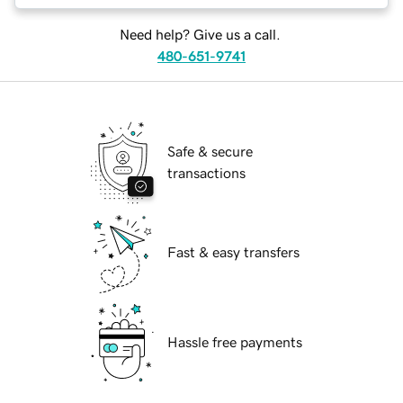
Need help? Give us a call.
480-651-9741
Safe & secure
transactions
Fast & easy transfers
Hassle free payments