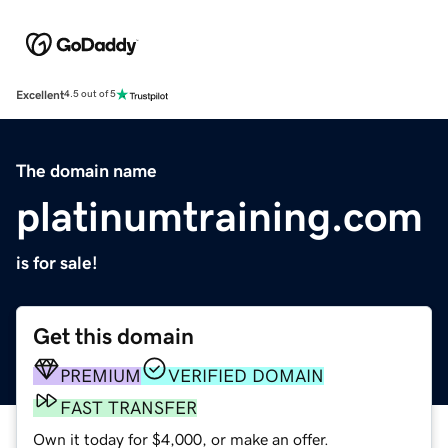
Excellent
4.5 out of 5
The domain name
platinumtraining.com
is for sale!
Get this domain
PREMIUM
VERIFIED DOMAIN
FAST TRANSFER
Own it today for $4,000, or make an offer.