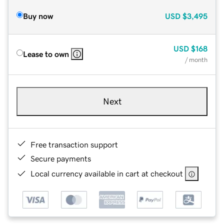
Buy now
USD
$3,495
USD
$168
Lease to own
/ month
Next
Free transaction support
Secure payments
Local currency available in cart at checkout