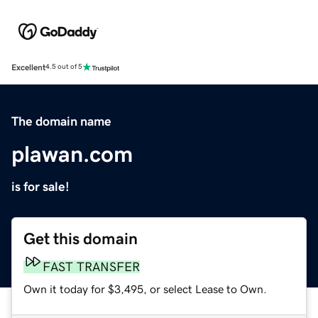
Excellent
4.5 out of 5
The domain name
plawan.com
is for sale!
Get this domain
FAST TRANSFER
Own it today for $3,495, or select Lease to Own.