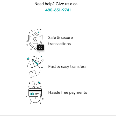
Need help? Give us a call.
480-651-9741
Safe & secure
transactions
Fast & easy transfers
Hassle free payments