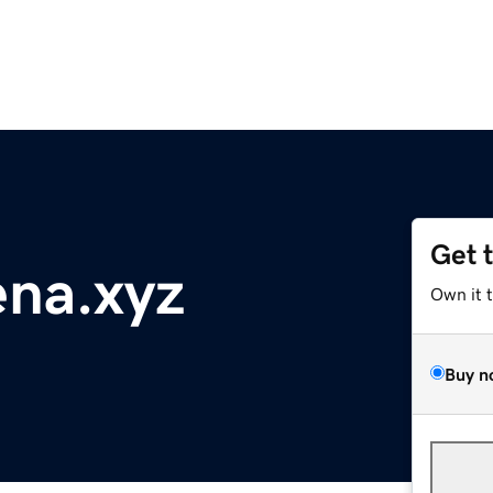
Get 
ena.xyz
Own it 
Buy n