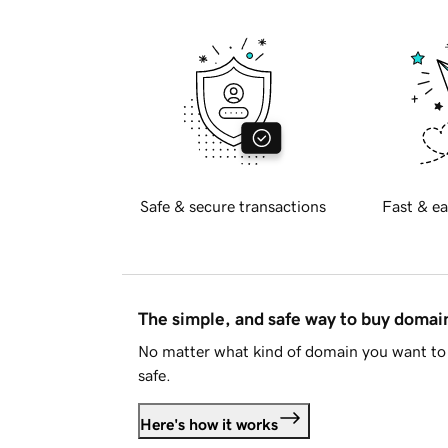
Safe & secure transactions
Fast & ea
The simple, and safe way to buy doma
No matter what kind of domain you want to 
safe.
Here's how it works