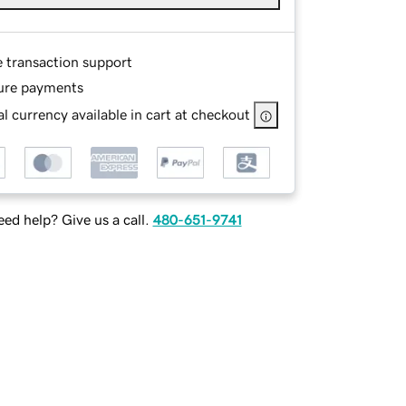
e transaction support
ure payments
l currency available in cart at checkout
ed help? Give us a call.
480-651-9741