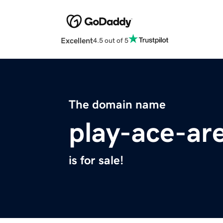
Excellent
4.5 out of 5
The domain name
play-ace-ar
is for sale!