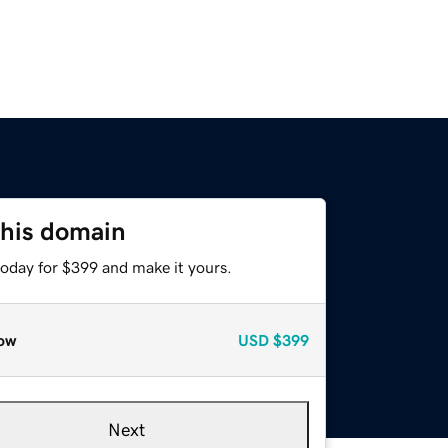
this domain
today for $399 and make it yours.
ow
USD
$399
Next