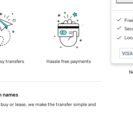
Fre
Sec
Loca
sy transfers
Hassle free payments
Ne
in names
buy or lease, we make the transfer simple and