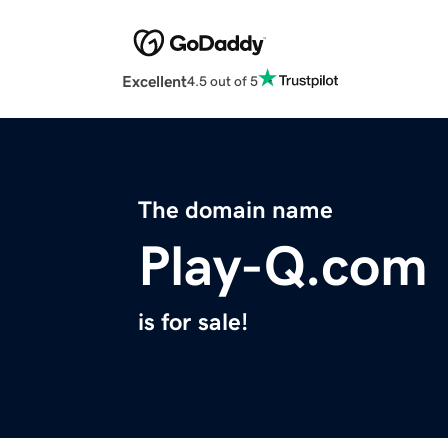
Excellent
4.5 out of 5
The domain name
Play-Q.com
is for sale!