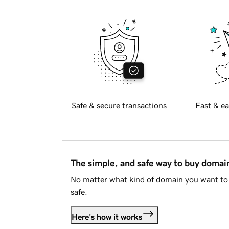
Safe & secure transactions
Fast & ea
The simple, and safe way to buy doma
No matter what kind of domain you want to 
safe.
Here's how it works