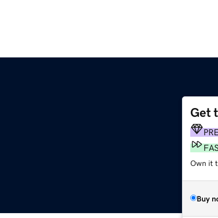
Get 
PR
FA
Own it t
Buy n