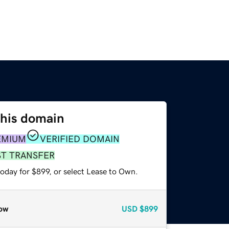
this domain
EMIUM
VERIFIED DOMAIN
ST TRANSFER
oday for $899, or select Lease to Own.
ow
USD
$899