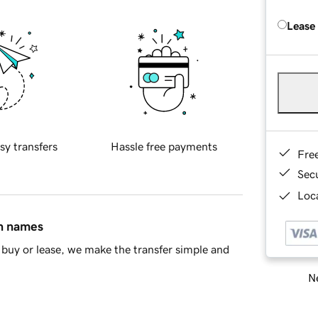
Lease
sy transfers
Hassle free payments
Fre
Sec
Loca
in names
buy or lease, we make the transfer simple and
Ne