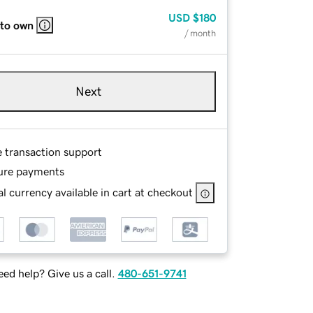
USD
$180
 to own
/ month
Next
e transaction support
ure payments
l currency available in cart at checkout
ed help? Give us a call.
480-651-9741