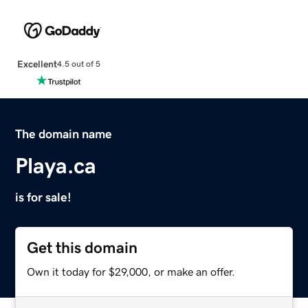
Excellent
4.5 out of 5
The domain name
Playa.ca
is for sale!
Get this domain
Own it today for $29,000, or make an offer.