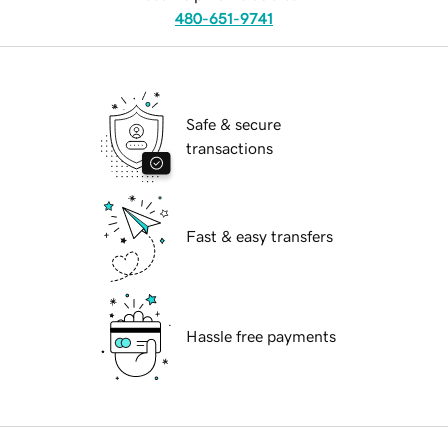
480-651-9741
Safe & secure
transactions
Fast & easy transfers
Hassle free payments