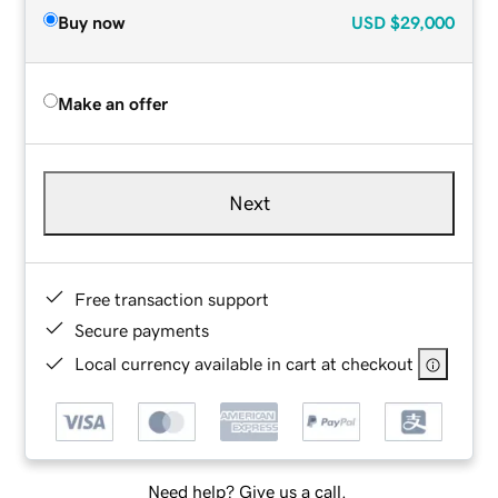
Buy now
USD
$29,000
Make an offer
Next
Free transaction support
Secure payments
Local currency available in cart at checkout
Need help? Give us a call.