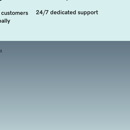
24/7 dedicated support
 customers
ally
d.