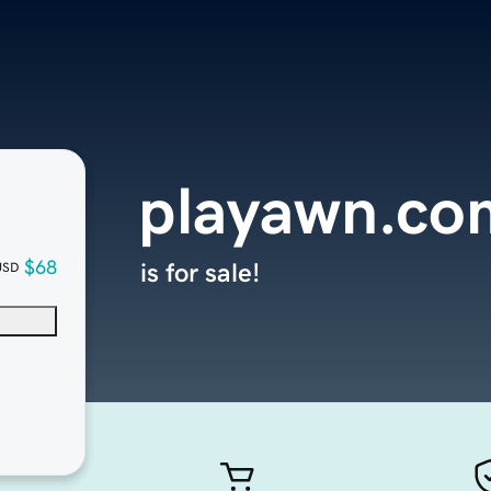
playawn.co
$68
is for sale!
USD