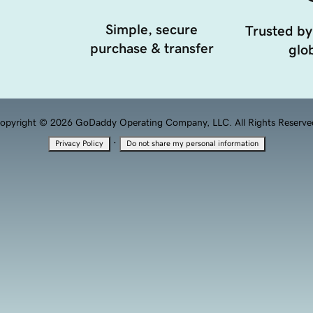
Simple, secure
Trusted by
purchase & transfer
glob
opyright © 2026 GoDaddy Operating Company, LLC. All Rights Reserve
·
Privacy Policy
Do not share my personal information