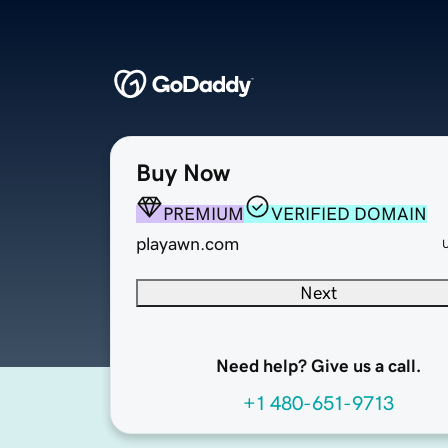
Buy Now
PREMIUM
VERIFIED DOMAIN
playawn.com
Next
Need help? Give us a call.
+1 480-651-9713