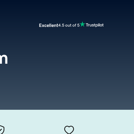
Excellent
4.5 out of 5
m