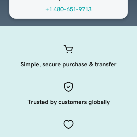
+1 480-651-9713
Simple, secure purchase & transfer
Trusted by customers globally