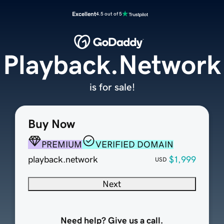
Excellent
4.5 out of 5
Playback.Network
is for sale!
Buy Now
PREMIUM
VERIFIED DOMAIN
playback.network
$1,999
USD
Next
Need help? Give us a call.