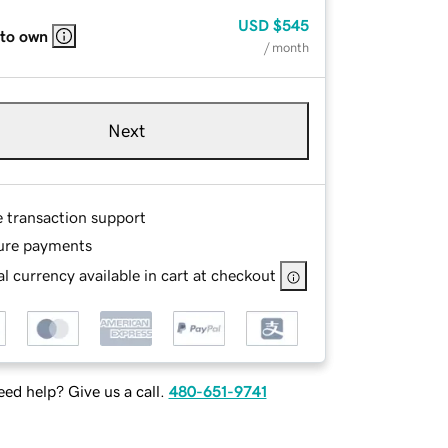
USD
$545
 to own
/ month
Next
e transaction support
ure payments
l currency available in cart at checkout
ed help? Give us a call.
480-651-9741