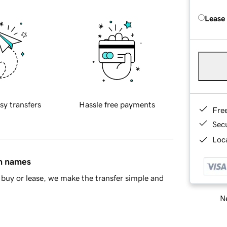
Lease
sy transfers
Hassle free payments
Fre
Sec
Loca
in names
buy or lease, we make the transfer simple and
Ne