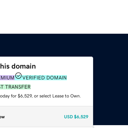
this domain
EMIUM
VERIFIED DOMAIN
ST TRANSFER
oday for $6,529, or select Lease to Own.
ow
USD
$6,529