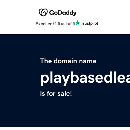
Excellent
4.5 out of 5
The domain name
playbasedle
is for sale!