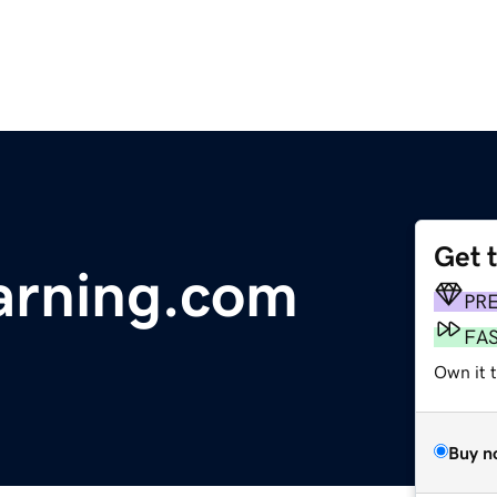
Get 
arning.com
PR
FA
Own it t
Buy n