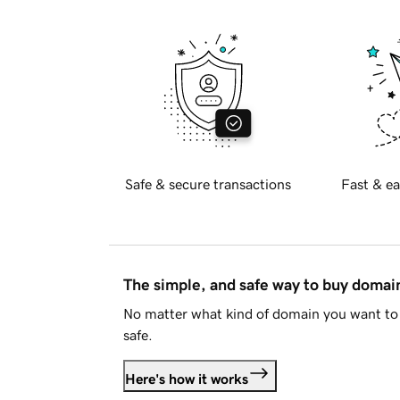
Safe & secure transactions
Fast & ea
The simple, and safe way to buy doma
No matter what kind of domain you want to 
safe.
Here's how it works