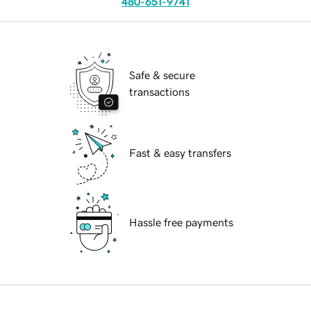
480-651-9741
Safe & secure
transactions
Fast & easy transfers
Hassle free payments