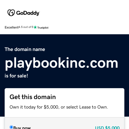
Excellent
4.5 out of 5
The domain name
playbookinc.com
is for sale!
Get this domain
Own it today for $5,000, or select Lease to Own.
Buy now
USD
$5,000