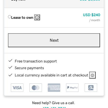
USD
$240
Lease to own
/ month
Next
Free transaction support
Secure payments
Local currency available in cart at checkout
Need help? Give us a call.