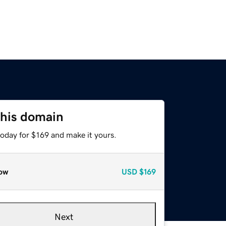
this domain
today for $169 and make it yours.
ow
USD
$169
Next