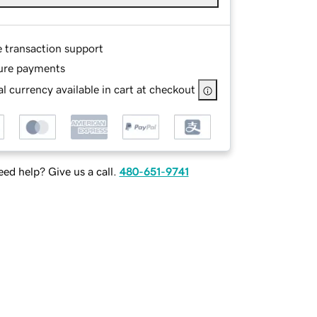
e transaction support
ure payments
l currency available in cart at checkout
ed help? Give us a call.
480-651-9741