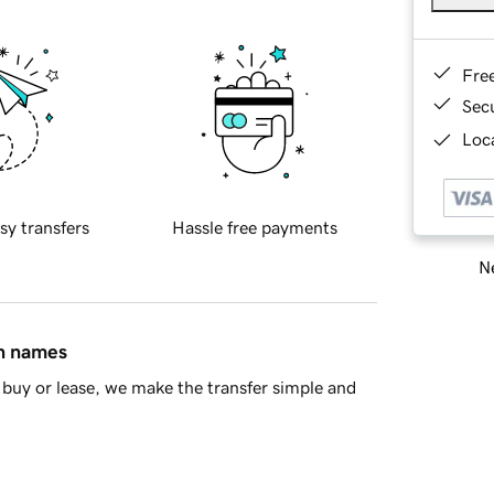
Fre
Sec
Loca
sy transfers
Hassle free payments
Ne
in names
buy or lease, we make the transfer simple and