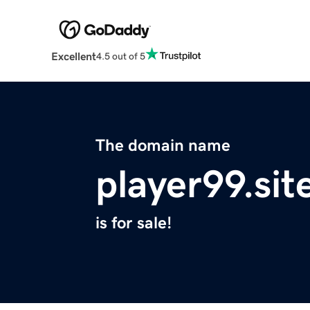
Excellent
4.5 out of 5
The domain name
player99.sit
is for sale!