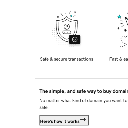
Safe & secure transactions
Fast & ea
The simple, and safe way to buy doma
No matter what kind of domain you want to 
safe.
Here's how it works