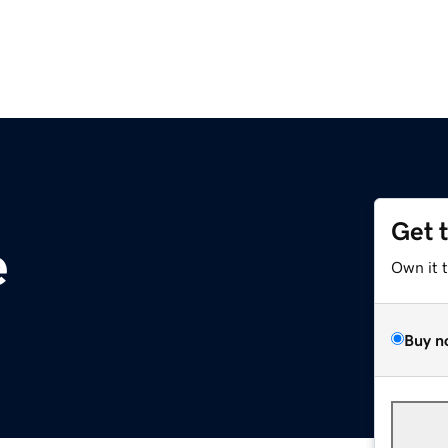
Get 
e
Own it 
Buy n