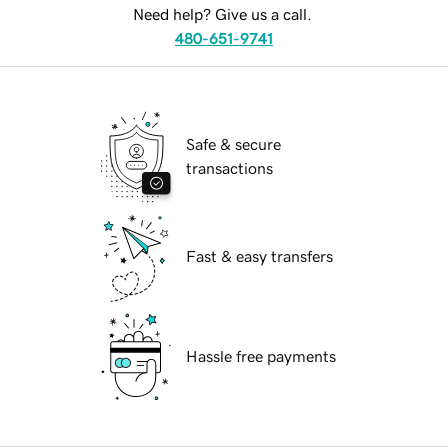
Need help? Give us a call.
480-651-9741
Safe & secure
transactions
Fast & easy transfers
Hassle free payments