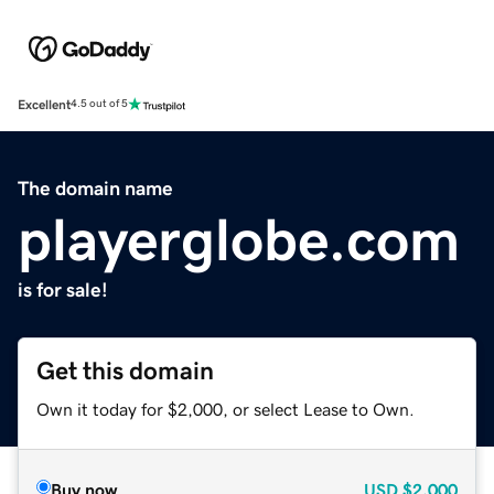
Excellent
4.5 out of 5
The domain name
playerglobe.com
is for sale!
Get this domain
Own it today for $2,000, or select Lease to Own.
Buy now
USD
$2,000