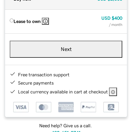
USD
$400
Lease to own
/ month
Next
Free transaction support
Secure payments
Local currency available in cart at checkout
Need help? Give us a call.