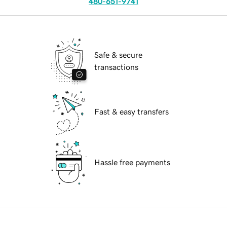
480-651-9741
Safe & secure
transactions
Fast & easy transfers
Hassle free payments