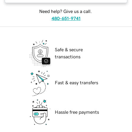
Need help? Give us a call.
480-651-9741
Safe & secure
transactions
Fast & easy transfers
Hassle free payments