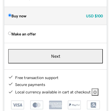
Buy now
USD
$100
Make an offer
Next
Free transaction support
Secure payments
Local currency available in cart at checkout