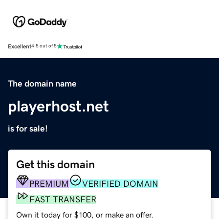
Excellent
4.5 out of 5
The domain name
playerhost.net
is for sale!
Get this domain
PREMIUM
VERIFIED DOMAIN
FAST TRANSFER
Own it today for $100, or make an offer.