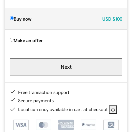
Buy now
USD
$100
Make an offer
Next
Free transaction support
Secure payments
Local currency available in cart at checkout