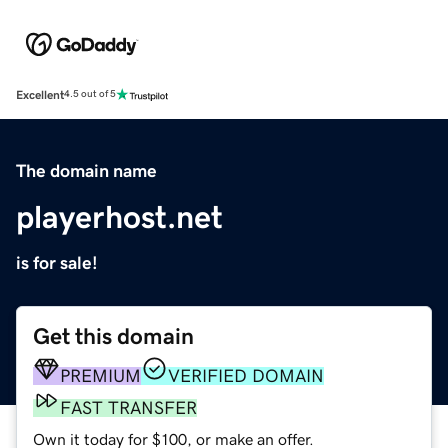
Excellent
4.5 out of 5
The domain name
playerhost.net
is for sale!
Get this domain
PREMIUM
VERIFIED DOMAIN
FAST TRANSFER
Own it today for $100, or make an offer.