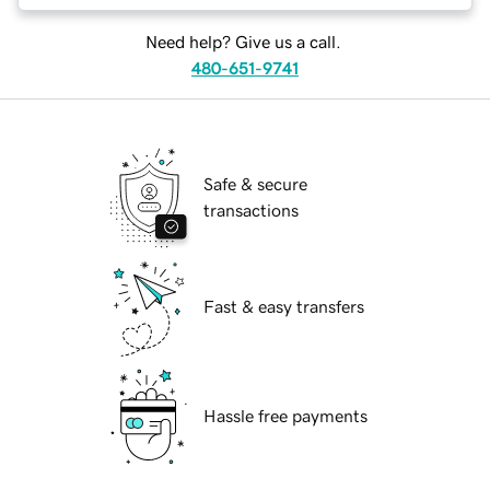
Need help? Give us a call.
480-651-9741
Safe & secure
transactions
Fast & easy transfers
Hassle free payments