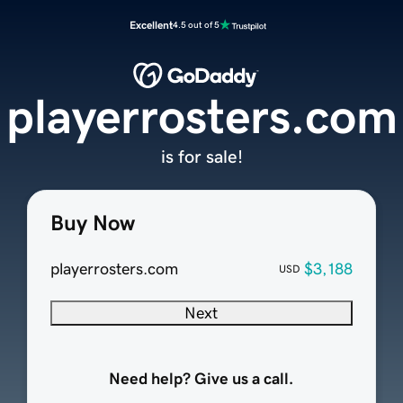
Excellent
4.5 out of 5
playerrosters.com
is for sale!
Buy Now
playerrosters.com
$3,188
USD
Next
Need help? Give us a call.