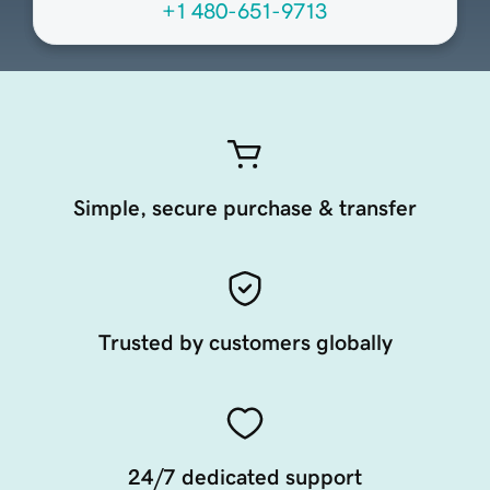
+1 480-651-9713
Simple, secure purchase & transfer
Trusted by customers globally
24/7 dedicated support