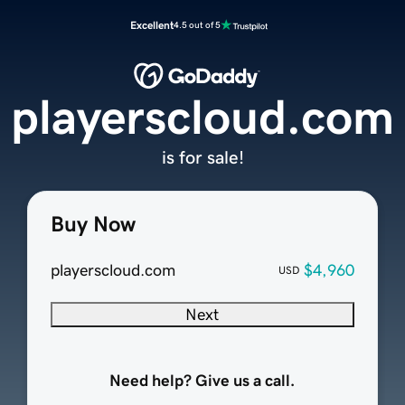
Excellent
4.5 out of 5
playerscloud.com
is for sale!
Buy Now
playerscloud.com
$4,960
USD
Next
Need help? Give us a call.