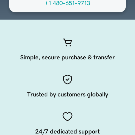
+1 480-651-9713
Simple, secure purchase & transfer
Trusted by customers globally
24/7 dedicated support