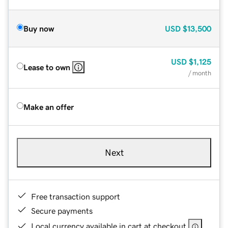
Buy now
USD
$13,500
USD
$1,125
Lease to own
/ month
Make an offer
Next
Free transaction support
Secure payments
Local currency available in cart at checkout