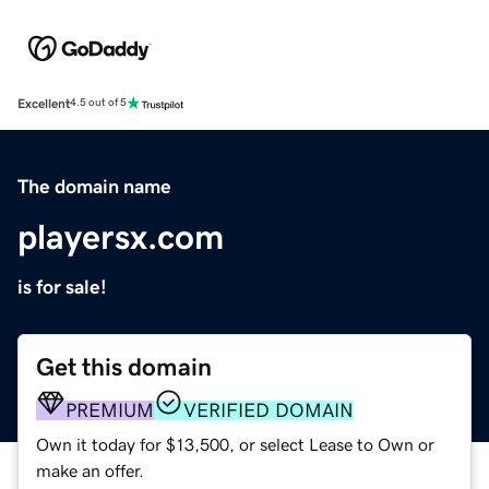
Excellent
4.5 out of 5
The domain name
playersx.com
is for sale!
Get this domain
PREMIUM
VERIFIED DOMAIN
Own it today for $13,500, or select Lease to Own or
make an offer.