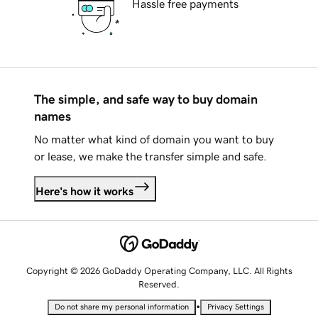
Hassle free payments
The simple, and safe way to buy domain
names
No matter what kind of domain you want to buy
or lease, we make the transfer simple and safe.
Here's how it works
Copyright © 2026 GoDaddy Operating Company, LLC. All Rights
Reserved.
•
Do not share my personal information
Privacy Settings