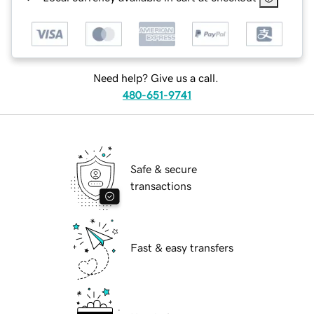
Need help? Give us a call.
480-651-9741
Safe & secure
transactions
Fast & easy transfers