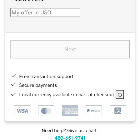
Next
Free transaction support
Secure payments
Local currency available in cart at checkout
Need help? Give us a call.
480-651-9741