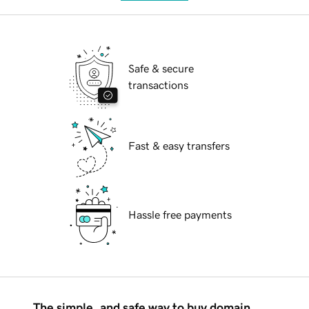
Safe & secure
transactions
Fast & easy transfers
Hassle free payments
The simple, and safe way to buy domain