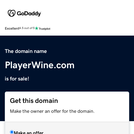
Excellent
4.5 out of 5
The domain name
PlayerWine.com
is for sale!
Get this domain
Make the owner an offer for the domain.
Make an offer