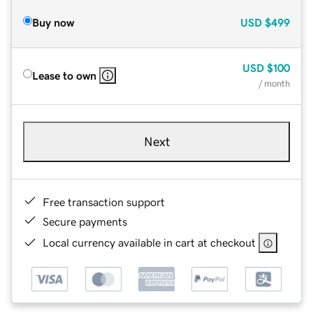
Buy now
USD
$499
USD
$100
Lease to own
/ month
Next
Free transaction support
Secure payments
Local currency available in cart at checkout