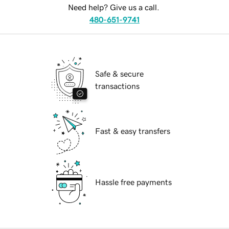
Need help? Give us a call.
480-651-9741
Safe & secure
transactions
Fast & easy transfers
Hassle free payments