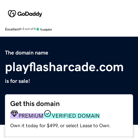
Excellent
4.5 out of 5
The domain name
playflasharcade.com
is for sale!
Get this domain
PREMIUM
VERIFIED DOMAIN
Own it today for $499, or select Lease to Own.