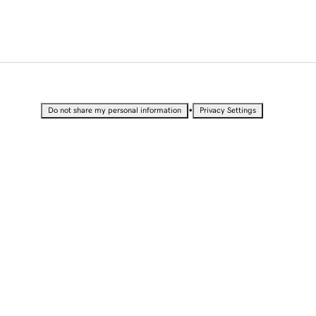
•
Do not share my personal information
Privacy Settings