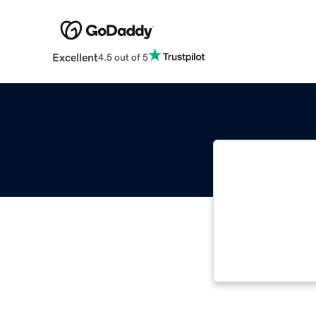
Excellent
4.5 out of 5