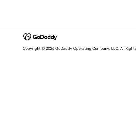
Copyright © 2026 GoDaddy Operating Company, LLC. All Right