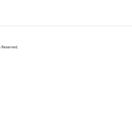
s Reserved.