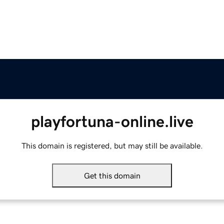
playfortuna-online.live
This domain is registered, but may still be available.
Get this domain