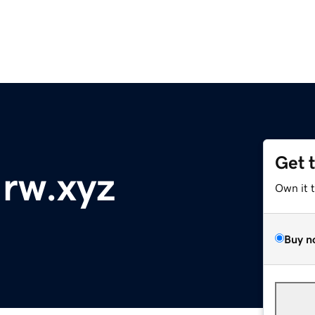
Get 
-rw.xyz
Own it 
Buy n