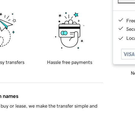
Fre
Sec
Loca
sy transfers
Hassle free payments
Ne
in names
buy or lease, we make the transfer simple and