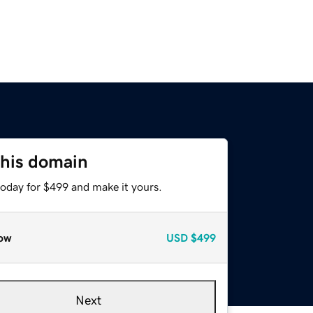
this domain
today for $499 and make it yours.
ow
USD
$499
Next