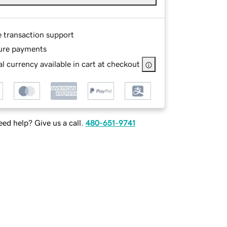
e transaction support
ure payments
l currency available in cart at checkout
ed help? Give us a call.
480-651-9741