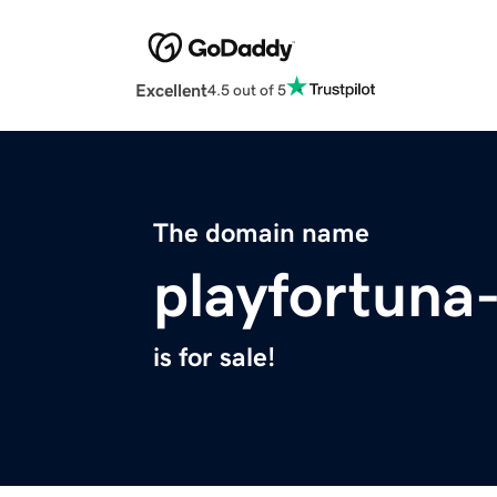
Excellent
4.5 out of 5
The domain name
playfortuna
is for sale!