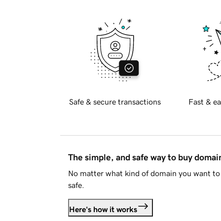
Safe & secure transactions
Fast & ea
The simple, and safe way to buy doma
No matter what kind of domain you want to 
safe.
Here's how it works