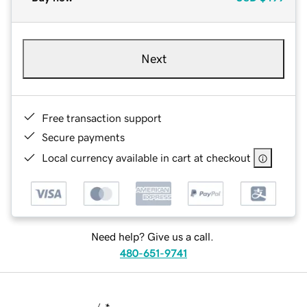
Next
Free transaction support
Secure payments
Local currency available in cart at checkout
Need help? Give us a call.
480-651-9741