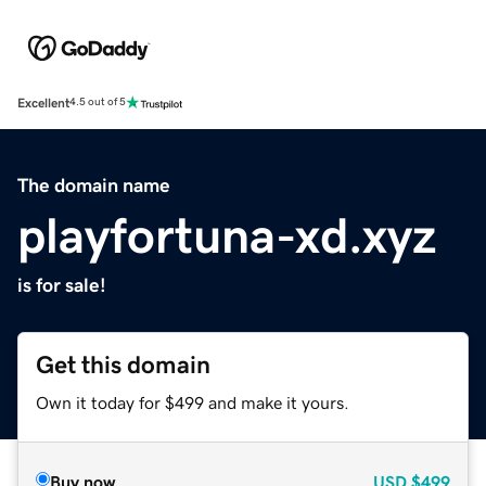
Excellent
4.5 out of 5
The domain name
playfortuna-xd.xyz
is for sale!
Get this domain
Own it today for $499 and make it yours.
Buy now
USD
$499