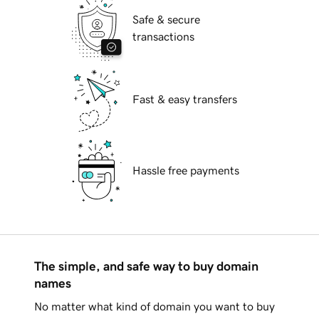
Safe & secure
transactions
Fast & easy transfers
Hassle free payments
The simple, and safe way to buy domain
names
No matter what kind of domain you want to buy